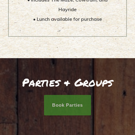
Hayride
• Lunch available for purchase
Parties & Groups
Book Parties