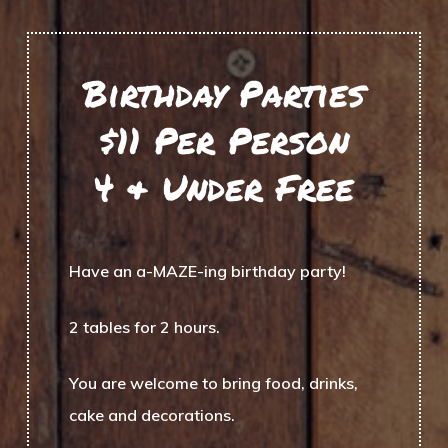
Birthday Parties
$11 Per Person
4 & Under Free
Have an a-MAZE-ing birthday party!
2 tables for 2 hours.
You are welcome to bring food, drinks,
cake and decorations.