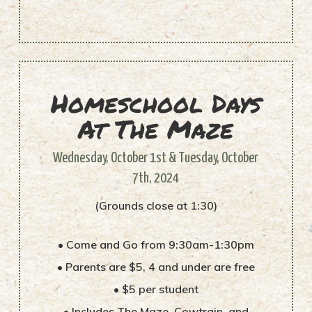
Homeschool Days
At The Maze
Wednesday, October 1st & Tuesday, October
7th, 2024
(Grounds close at 1:30)
• Come and Go from 9:30am-1:30pm
• Parents are $5, 4 and under are free
• $5 per student
• Includes The Maze, Cowtrain, and