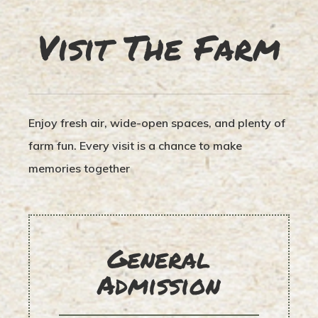
Visit The Farm
Enjoy fresh air, wide-open spaces, and plenty of
farm fun. Every visit is a chance to make
memories together
General
Admission