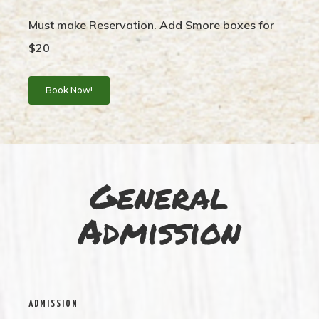
Must make Reservation. Add Smore boxes for
$20
Book Now!
General
Admission
ADMISSION