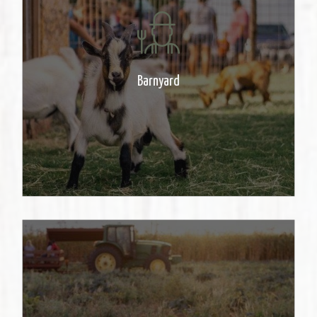
Come see a variety of Farm
animals. Great for the entire
family!
Barnyard