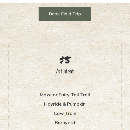
Book Field Trip
$5
/student
Maze or Fairy Tail Trail
Hayride & Pumpkin
Cow Train
Barnyard