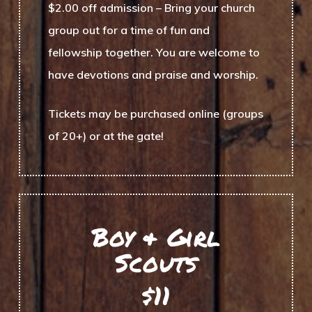
$2.00 off admission
– Bring your church
group out for a time of fun and
fellowship together. You are welcome to
have devotions and praise and worship.
Tickets may be purchased online (groups
of 20+) or at the gate!
Boy & Girl
Scouts
$11