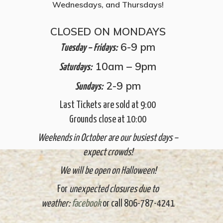
Wednesdays, and Thursdays!
CLOSED ON MONDAYS
6-9 pm
Tuesday – Fridays:
10am – 9pm
Saturdays:
2-9 pm
Sundays:
Last Tickets are sold at 9:00
Grounds close at 10:00
Weekends in October are our busiest days –
expect crowds!
We will be open on Halloween!
For
unexpected closures due to
weather:
facebook
or call 806-787-4241