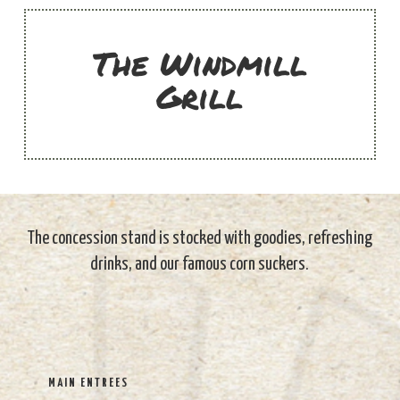
The Windmill
Grill
The concession stand is stocked with goodies, refreshing
drinks, and our famous corn suckers.
MAIN ENTREES