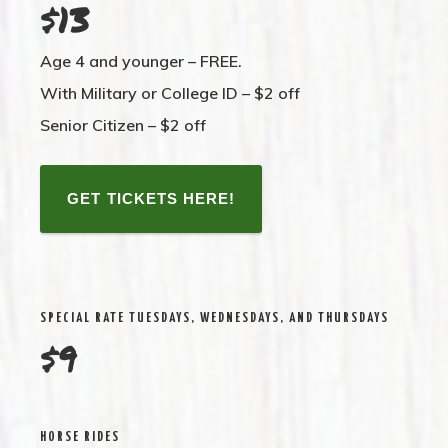
$13
Age 4 and younger –
FREE.
With Military or College ID –
$2 off
Senior Citizen –
$2 off
GET TICKETS HERE!
SPECIAL RATE TUESDAYS, WEDNESDAYS, AND THURSDAYS
$9
HORSE RIDES