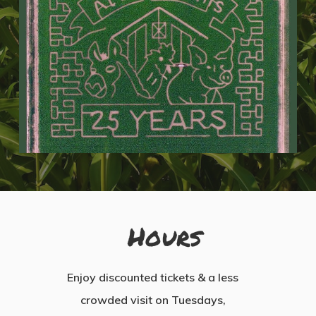
Hours
Enjoy discounted tickets & a less
crowded visit on Tuesdays,