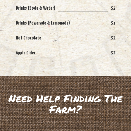
Drinks (Soda & Water)
$2
Drinks (Powerade & Lemonade)
$3
Hot Chocolate
$2
Apple Cider
$2
Need Help Finding The
Farm?