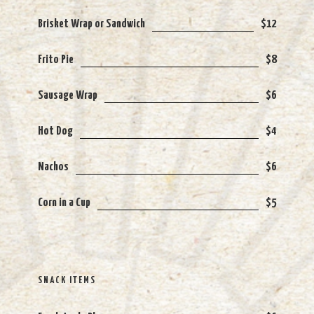
Brisket Wrap or Sandwich
$12
Frito Pie
$8
Sausage Wrap
$6
Hot Dog
$4
Nachos
$6
Corn in a Cup
$5
SNACK ITEMS