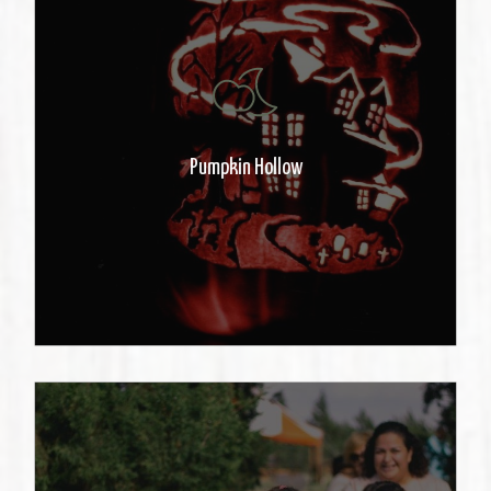
After the sun sets, take a walk and
see the illuminated carved
pumpkins.
Pumpkin Hollow