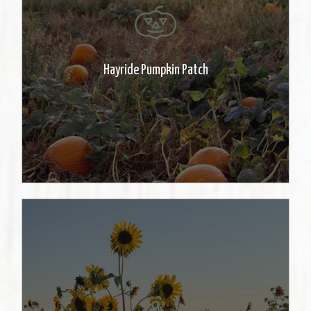
Take a ride to the patch and pick a
pumpkin. Pumpkins are priced at
50 cents/pound. Rides stop at
Hayride Pumpkin Patch
dusk.
Stroll through the beautiful