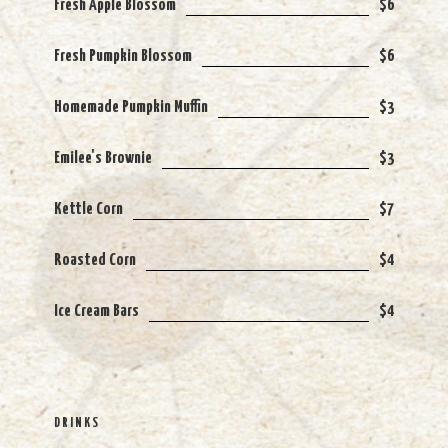
Fresh Apple Blossom
$6
Fresh Pumpkin Blossom
$6
Homemade Pumpkin Muffin
$3
Emilee's Brownie
$3
Kettle Corn
$7
Roasted Corn
$4
Ice Cream Bars
$4
DRINKS