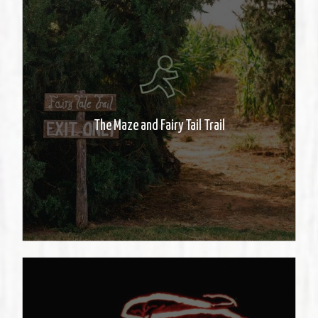
The regular maze can be
overwhelming so we have a
special trail for families with
The Maze and Fairy Tail Trail
younger kids.