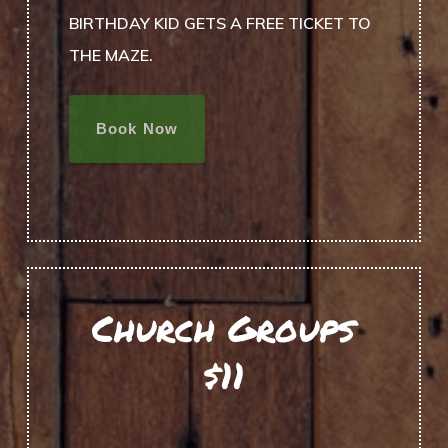
BIRTHDAY KID GETS A FREE TICKET TO
THE MAZE.
Book Now
Church Groups
$11