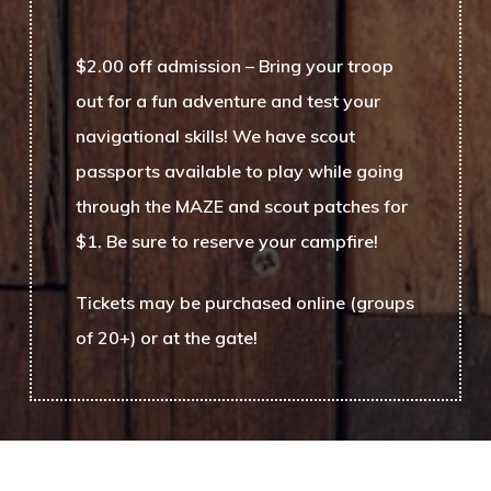
$2.00 off admission
– Bring your troop
out for a fun adventure and test your
navigational skills! We have scout
passports available to play while going
through the MAZE and scout patches for
$1. Be sure to reserve your campfire!
Tickets may be purchased online (groups
of 20+) or at the gate!