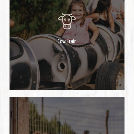
Let your little one take a train ride
in our tractor pulled barrels.
Cow Train