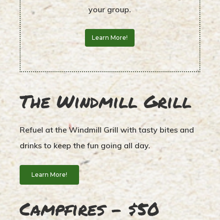
your group.
Learn More!
The Windmill Grill
Refuel at the Windmill Grill with tasty bites and
drinks to keep the fun going all day.
Learn More!
Campfires – $50