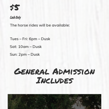
$5
Cash Only
The horse rides will be available:
Tues – Fri: 6pm – Dusk
Sat: 10am – Dusk
Sun: 2pm – Dusk
General Admission
Includes