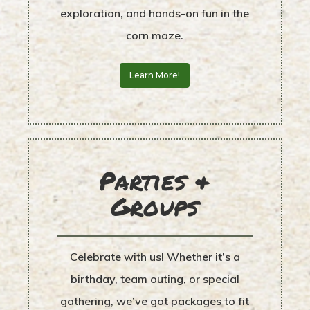
exploration, and hands-on fun in the
corn maze.
Learn More!
Parties &
Groups
Celebrate with us! Whether it’s a
birthday, team outing, or special
gathering, we’ve got packages to fit