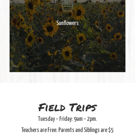
sunflower field. A great place for
photos! Pick your own flowers &
make an arrangement to take
Sunflowers
home. Cups $7 – Buckets $25
Field Trips
Tuesday – Friday: 9am – 2pm.
Teachers are Free. Parents and Siblings are $5