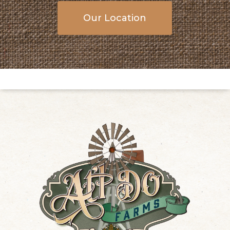
Our Location