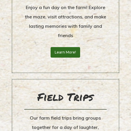
Enjoy a fun day on the farm! Explore
the maze, visit attractions, and make
lasting memories with family and
friends
Learn More!
Field Trips
Our farm field trips bring groups
together for a day of laughter,