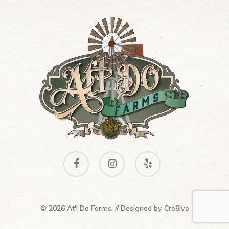
facebook
instagram
yelp
© 2026 At'l Do Farms. // Designed by
Cre8ive