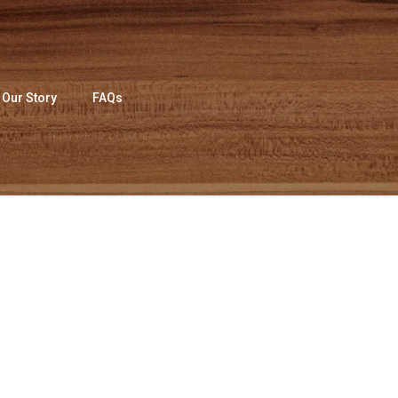
Our Story
FAQs