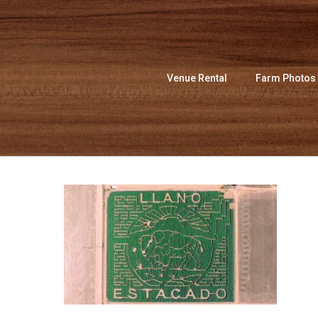
Skip
to
main
content
Venue Rental
Farm Photos