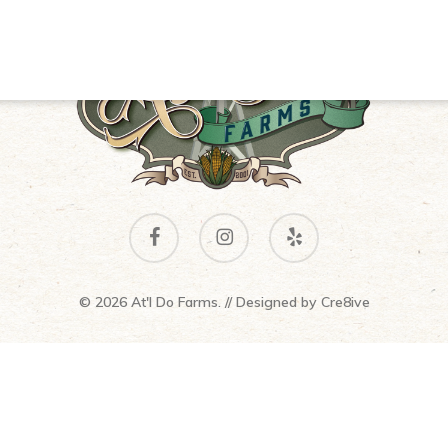
facebook
instagram
yelp
© 2026 At'l Do Farms. // Designed by
Cre8ive