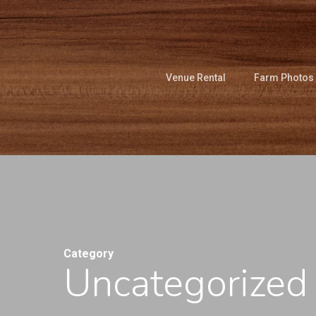
Skip
to
main
content
Venue Rental
Farm Photos
Category
Uncategorized