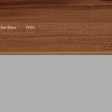
Our Story
FAQs